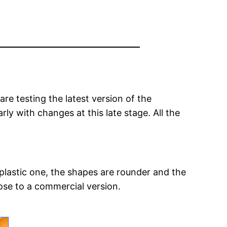
re testing the latest version of the
rly with changes at this late stage. All the
plastic one, the shapes are rounder and the
ose to a commercial version.