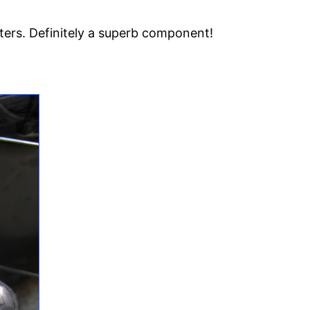
fters. Definitely a superb component!