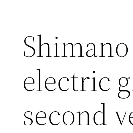
Shimano 
electric 
second v