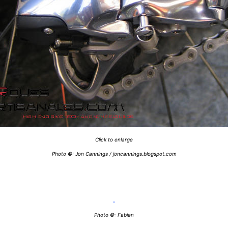
Click to enlarge
Photo ©: Jon Cannings / joncannings.blogspot.com
Photo ©: Fabien