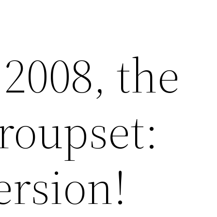
2008, the
groupset:
ersion!