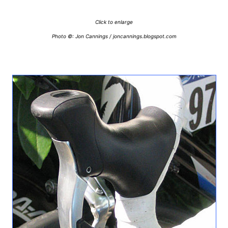
Click to enlarge
Photo ©: Jon Cannings / joncannings.blogspot.com