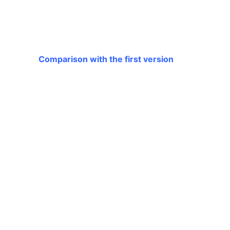
Comparison with the first version