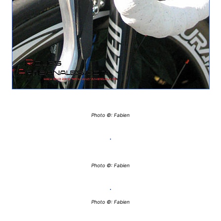
Photo ©: Fabien
Photo ©: Fabien
Photo ©: Fabien