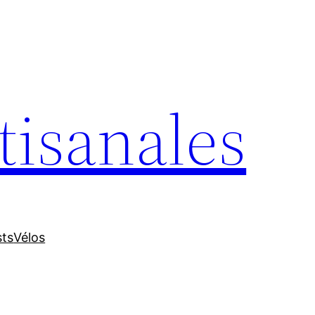
tisanales
sts
Vélos