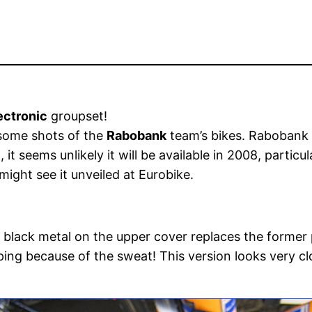
ectronic
groupset!
some shots of the
Rabobank
team’s bikes. Rabobank a
t seems unlikely it will be available in 2008, particula
ight see it unveiled at Eurobike.
 black metal on the upper cover replaces the former 
ping because of the sweat! This version looks very cl