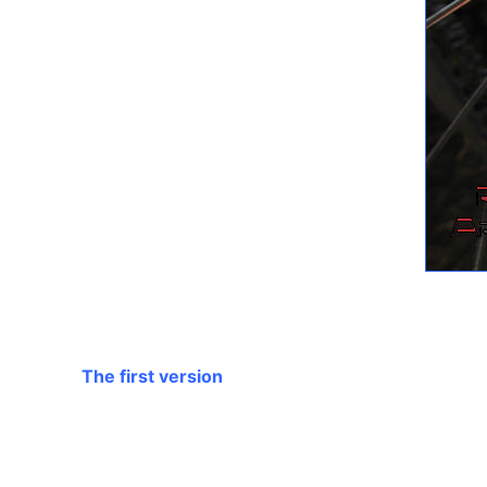
The first version