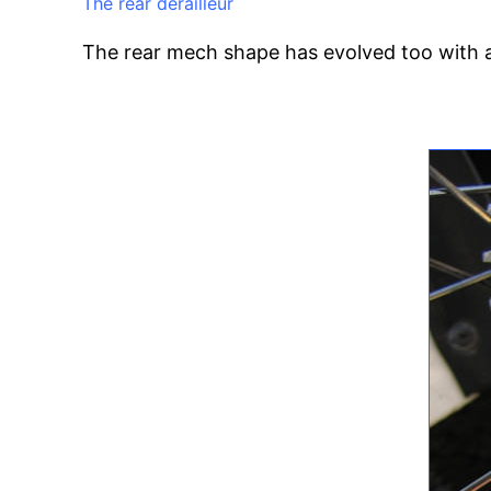
The rear derailleur
The rear mech shape has evolved too with a 