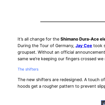
It’s all change for the
Shimano Dura-Ace el
During the Tour of Germany,
Jay Cee
took 
groupset. Without an official announcement, i
same we’re keeping our fingers crossed we m
The shifters
The new shifters are redesigned. A touch of
hoods get a rougher pattern to prevent slip