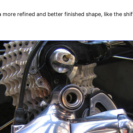
more refined and better finished shape, like the shi