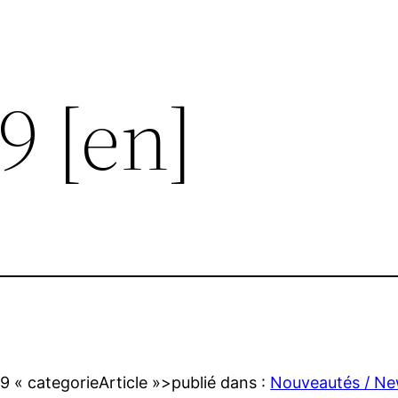
9 [en]
09
« categorieArticle »>publié dans :
Nouveautés / N