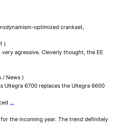
erodynamism-optimized crankset,
f
)
very agressive. Cleverly thought, the EE
s / News
)
s Ultegra 6700 replaces the Ultegra 6600
uced
…
 for the incoming year. The trend definitely