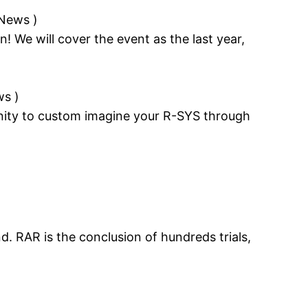
 News
)
n! We will cover the event as the last year,
ws
)
unity to custom imagine your R-SYS through
. RAR is the conclusion of hundreds trials,