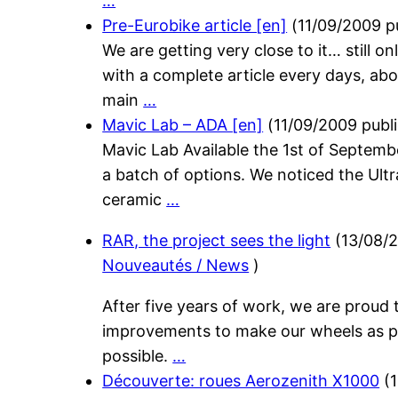
…
Pre-Eurobike article [en]
(
11/09/2009
p
We are getting very close to it… still o
with a complete article every days, abo
main
…
Mavic Lab – ADA [en]
(
11/09/2009
publ
Mavic Lab Available the 1st of Septem
a batch of options. We noticed the Ultr
ceramic
…
RAR, the project sees the light
(
13/08/
Nouveautés / News
)
After five years of work, we are proud
improvements to make our wheels as 
possible.
…
Découverte: roues Aerozenith X1000
(