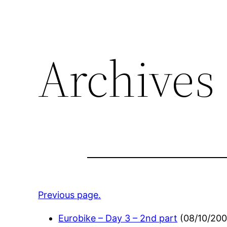
Archives 
Previous page.
Eurobike – Day 3 – 2nd part
(
08/10/20