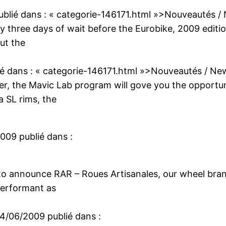
ublié dans :
« categorie-146171.html »>Nouveautés /
nly three days of wait before the Eurobike, 2009 editio
ut the
ié dans :
« categorie-146171.html »>Nouveautés / Ne
ber, the Mavic Lab program will gove you the opport
a SL rims, the
2009
publié dans :
 to announce RAR – Roues Artisanales, our wheel brand
performant as
14/06/2009
publié dans :