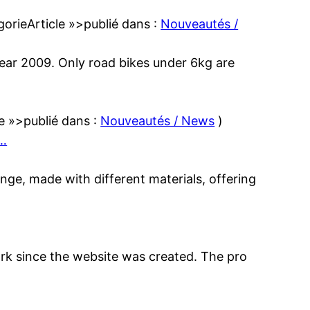
gorieArticle »>publié dans :
Nouveautés /
 year 2009. Only road bikes under 6kg are
le »>publié dans :
Nouveautés / News
)
…
ange, made with different materials, offering
work since the website was created. The pro