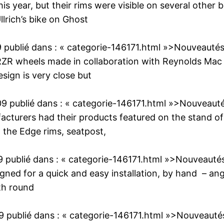
his year, but their rims were visible on several oth
llrich’s bike on Ghost
9
publié dans :
« categorie-146171.html »>Nouveauté
ZR wheels made in collaboration with Reynolds Mac
esign is very close but
09
publié dans :
« categorie-146171.html »>Nouveaut
cturers had their products featured on the stand of
o the Edge rims, seatpost,
9
publié dans :
« categorie-146171.html »>Nouveauté
ned for a quick and easy installation, by hand – ang
th round
9
publié dans :
« categorie-146171.html »>Nouveauté