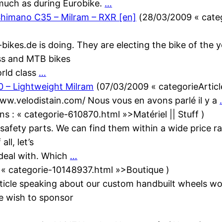
much as during Eurobike.
…
himano C35 – Milram – RXR [en]
(
28/03/2009
« cate
-bikes.de is doing. They are electing the bike of the
oss and MTB bikes
orld class
…
0 – Lightweight Milram
(
07/03/2009
« categorieArtic
w.velodistain.com/ Nous vous en avons parlé il y a
ans :
« categorie-610870.html »>Matériel || Stuff
)
 safety parts. We can find them within a wide price r
ll, let’s
 deal with. Which
…
:
« categorie-10148937.html »>Boutique
)
 article speaking about our custom handbuilt wheels 
e wish to sponsor