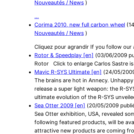
Nouveautés / News
)
…
Corima 2010, new full carbon wheel
(
1
Nouveautés / News
)
Cliquez pour agrandir If you follow our
Rotor & Speedplay [en]
(
03/06/2009
pu
Rotor Click to enlarge Carlos Sastre is
Mavic R-SYS Ultimate [en]
(
24/05/200
The brains are hot in Annecy. Unhappy 
release a super light weapon: the R-SY
ultimate evolution of the R-SYS unveil
Sea Otter 2009 [en]
(
20/05/2009
publi
Sea Otter exhibition, USA, revealed 
following featured products, will be av
attractive new products are coming f