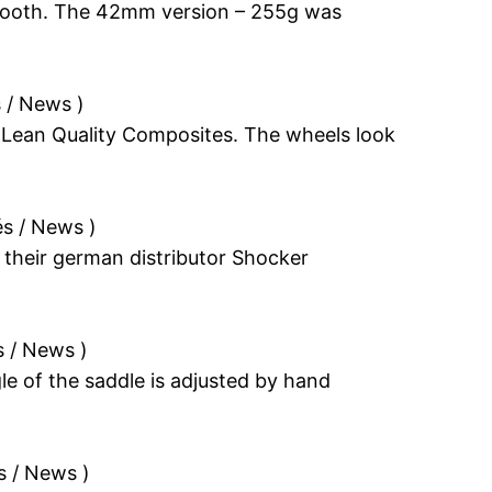
er booth. The 42mm version – 255g was
s / News
)
 Lean Quality Composites. The wheels look
és / News
)
 their german distributor Shocker
s / News
)
le of the saddle is adjusted by hand
s / News
)