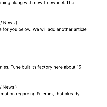
coming along with new freewheel. The
 / News
)
le for you below. We will add another article
ies. Tune built its factory here about 15
 / News
)
rmation regarding Fulcrum, that already