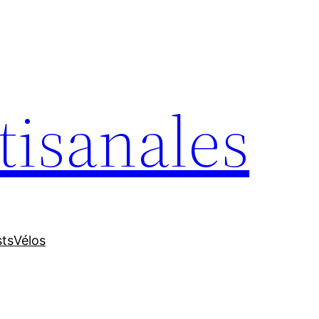
tisanales
sts
Vélos