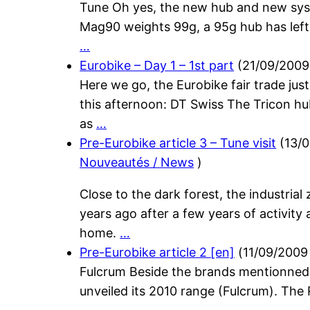
Tune Oh yes, the new hub and new syst
Mag90 weights 99g, a 95g hub has left
…
Eurobike – Day 1 – 1st part
(
21/09/2009
Here we go, the Eurobike fair trade just
this afternoon: DT Swiss The Tricon hub
as
…
Pre-Eurobike article 3 – Tune visit
(
13/
Nouveautés / News
)
Close to the dark forest, the industria
years ago after a few years of activity 
home.
…
Pre-Eurobike article 2 [en]
(
11/09/2009
Fulcrum Beside the brands mentionned i
unveiled its 2010 range (Fulcrum). The 