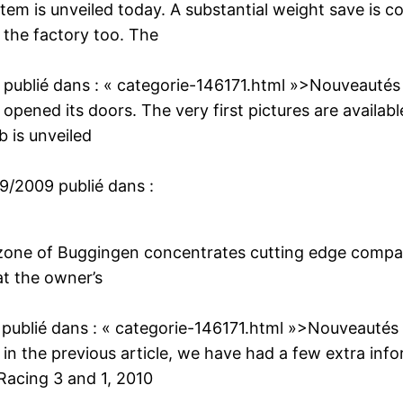
em is unveiled today. A substantial weight save is 
 the factory too. The
publié dans :
« categorie-146171.html »>Nouveautés
 opened its doors. The very first pictures are availab
 is unveiled
09/2009
publié dans :
l zone of Buggingen concentrates cutting edge compan
at the owner’s
publié dans :
« categorie-146171.html »>Nouveautés
n the previous article, we have had a few extra info
Racing 3 and 1, 2010