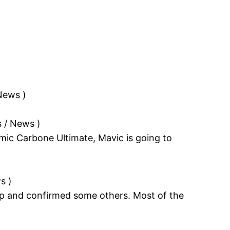
 News
)
s / News
)
smic Carbone Ultimate, Mavic is going to
ws
)
p and confirmed some others. Most of the