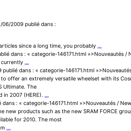
4/06/2009
publié dans :
 articles since a long time, you probably
…
blié dans :
« categorie-146171.html »>Nouveautés /
 currently
…
9
publié dans :
« categorie-146171.html »>Nouveauté
to offer an extremely versatile wheelset with its Co
S Ultimate. The
ed in 2007 (HERE).
…
é dans :
« categorie-146171.html »>Nouveautés / Ne
some new products such as the new SRAM FORCE grou
ailable for 2010. The most
rom
…