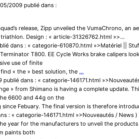
/05/2009
publié dans :
uad’s release, Zipp unveiled the VumaChrono, an a
 triathlon. Design :
« article-31326762.html »>…
blié dans :
« categorie-610870.html »>Matériel || Stuf
erminator T800. EE Cycle Works brake calipers look 
ive use of finite
find « the » best solution, the
…
9
publié dans :
« categorie-146171.html »>Nouveauté
nge » from Shimano is having a complete update. Thi
 the 6600 and 44g on the
 since Febuary. The final version is therefore introd
ans :
« categorie-146171.html »>Nouveautés / News
)
 the year for the manufacturers to unveil the products
om paints both