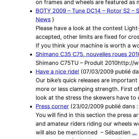
on frames and wheels are featured as 
BOTY 2009 – Tune DC14 – Rotor S2 – S
News
)
Please have a look at the contest Light
accepted, other limits are fixed for cr
If you think your machine is worth a w
Shimano C35 C75, nouvelles roues 201
Shimano C75TU – Produit 2010http://ww
Have a nice ride!
(
07/03/2009
publié d
Our bike’s quick releases are important
more or less clamping strength. First of a
look at the stress the skewers have to
Press corner
(
23/02/2009
publié dans 
You will find in this section the press
and amateur riders riding our wheels w
will also be mentionned – Sébastien
…