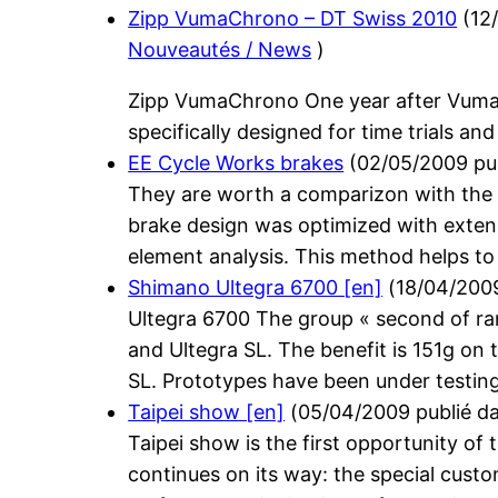
Zipp VumaChrono – DT Swiss 2010
(
12
Nouveautés / News
)
Zipp VumaChrono One year after Vumaq
specifically designed for time trials and
EE Cycle Works brakes
(
02/05/2009
pu
They are worth a comparizon with the T
brake design was optimized with extens
element analysis. This method helps to 
Shimano Ultegra 6700 [en]
(
18/04/200
Ultegra 6700 The group « second of ra
and Ultegra SL. The benefit is 151g on
SL. Prototypes have been under testing
Taipei show [en]
(
05/04/2009
publié d
Taipei show is the first opportunity of
continues on its way: the special cust