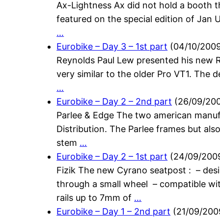
Ax-Lightness Ax did not hold a booth t
featured on the special edition of Jan U
…
Eurobike – Day 3 – 1st part
(
04/10/200
Reynolds Paul Lew presented his new R
very similar to the older Pro VT1. The d
…
Eurobike – Day 2 – 2nd part
(
26/09/20
Parlee & Edge The two american manufa
Distribution. The Parlee frames but als
stem
…
Eurobike – Day 2 – 1st part
(
24/09/200
Fizik The new Cyrano seatpost : – desig
through a small wheel – compatible wi
rails up to 7mm of
…
Eurobike – Day 1 – 2nd part
(
21/09/200