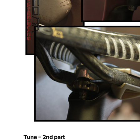
Tune – 2nd part