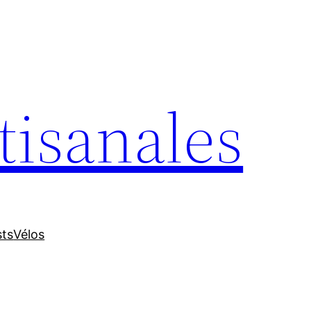
tisanales
sts
Vélos