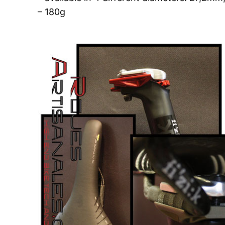
– 180g