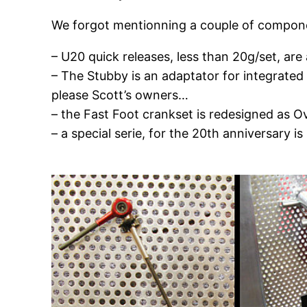
We forgot mentionning a couple of compon
– U20 quick releases, less than 20g/set, are 
– The Stubby is an adaptator for integrated s
please Scott’s owners…
– the Fast Foot crankset is redesigned as Ov
– a special serie, for the 20th anniversary i