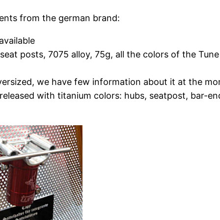
ents from the german brand:
available
eat posts, 7075 alloy, 75g, all the colors of the Tune
ersized, we have few information about it at the mome
s released with titanium colors: hubs, seatpost, bar-en