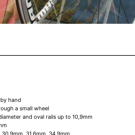
, by hand
hrough a small wheel
diameter and oval rails up to 10,9mm
0mm
2mm, 30,9mm, 31,6mm, 34,9mm