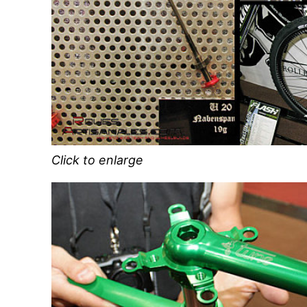
Click to enlarge