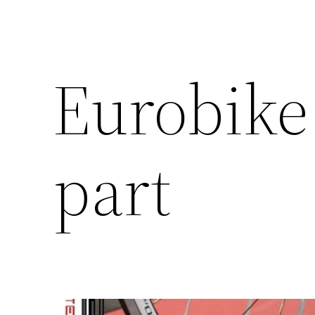
Eurobike 
part