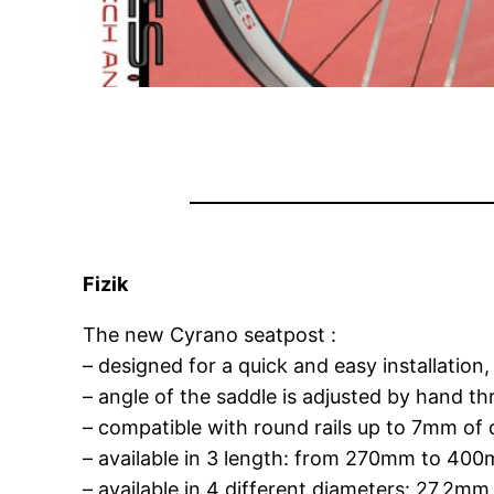
Fizik
The new Cyrano seatpost :
– designed for a quick and easy installation
– angle of the saddle is adjusted by hand t
– compatible with round rails up to 7mm of 
– available in 3 length: from 270mm to 40
– available in 4 different diameters: 27,