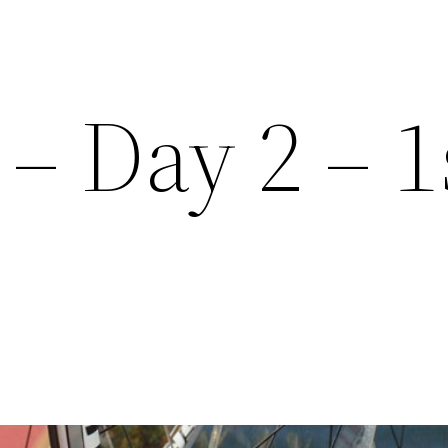
– Day 2 – 1