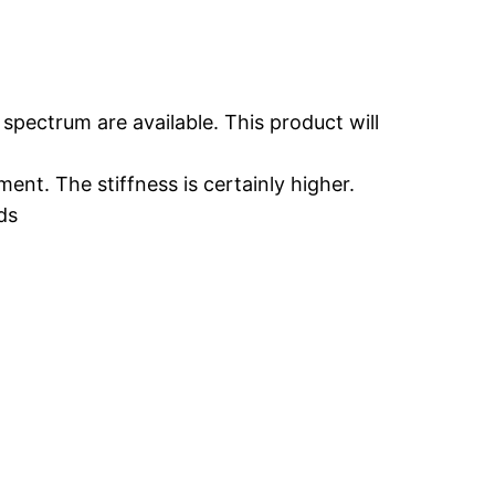
 spectrum are available. This product will
nt. The stiffness is certainly higher.
ds