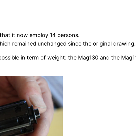
 that it now employ 14 persons.
 which remained unchanged since the original drawing.
 possible in term of weight: the Mag130 and the Mag11
.