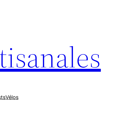
tisanales
sts
Vélos