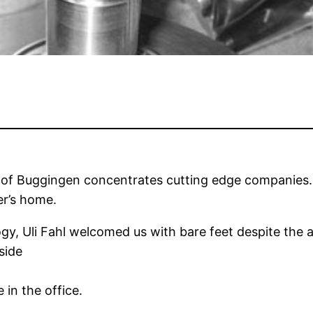
ne of Buggingen concentrates cutting edge companies. 
er’s home.
gy, Uli Fahl welcomed us with bare feet despite the al
side
in the office.