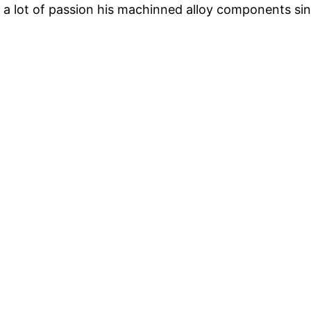
 a lot of passion his machinned alloy components si