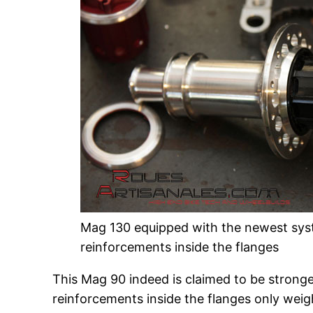
Mag 130 equipped with the newest sys
reinforcements inside the flanges
This Mag 90 indeed is claimed to be strong
reinforcements inside the flanges only weig