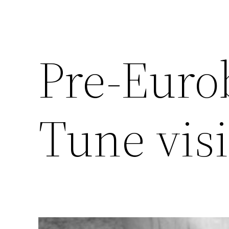
Pre-Eurob
Tune visi