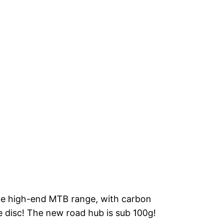
the high-end MTB range, with carbon
e disc! The new road hub is sub 100g!