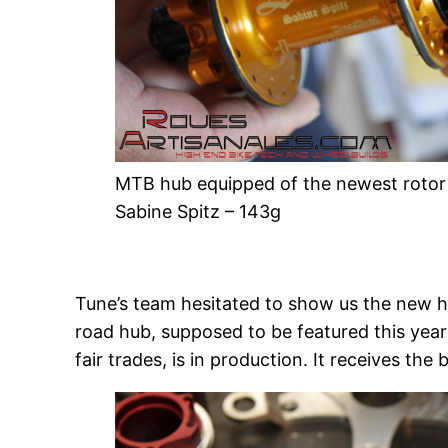
MTB hub equipped of the newest rotor –
Sabine Spitz – 143g
Tune’s team hesitated to show us the new h
road hub, supposed to be featured this year
fair trades, is in production. It receives t