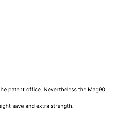
the patent office. Nevertheless the Mag90
eight save and extra strength.