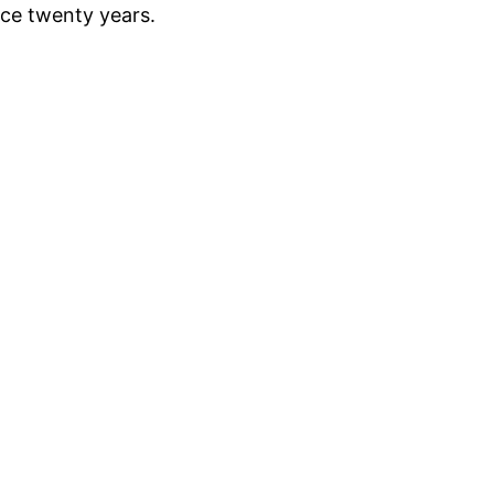
nce twenty years.