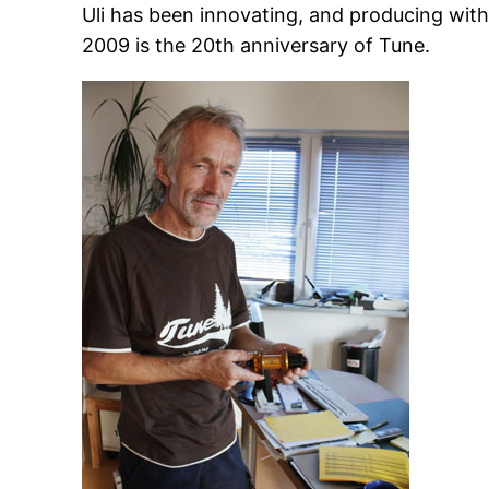
Uli has been innovating, and producing with
2009 is the 20th anniversary of Tune.