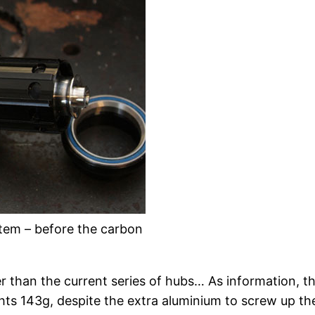
tem – before the carbon
er than the current series of hubs… As information, 
hts 143g, despite the extra aluminium to screw up th