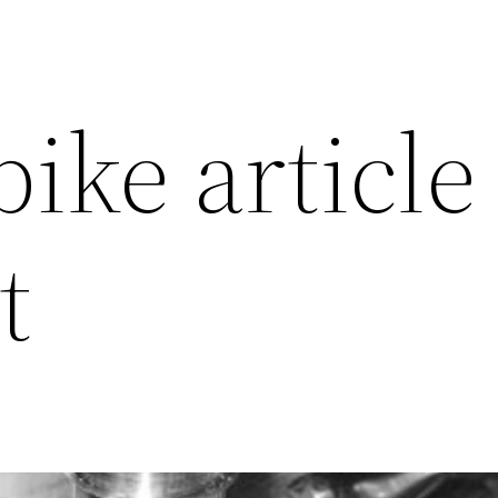
ike article 
t