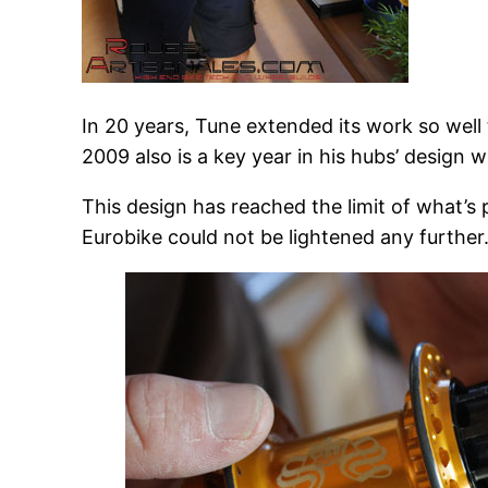
In 20 years, Tune extended its work so well
2009 also is a key year in his hubs’ design
This design has reached the limit of what’s
Eurobike could not be lightened any further