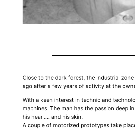
Close to the dark forest, the industrial zo
ago after a few years of activity at the own
With a keen interest in technic and technolo
machines. The man has the passion deep in
his heart… and his skin.
A couple of motorized prototypes take place 