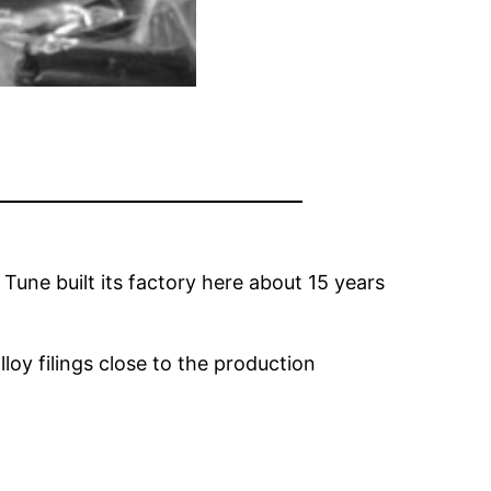
Tune built its factory here about 15 years
loy filings close to the production