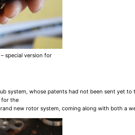
 special version for
ub system, whose patents had not been sent yet to 
 for the
he brand new rotor system, coming along with both a w