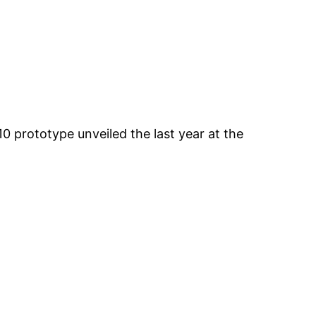
0 prototype unveiled the last year at the