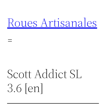
Aller
au
Roues Artisanales
contenu
Scott Addict SL
3.6 [en]