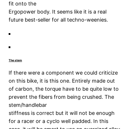
fit onto the
Ergopower body. It seems like it is a real
future best-seller for all techno-weenies.
The stem
If there were a component we could criticize
on this bike, it is this one. Entirely made out
of carbon, the torque have to be quite low to
prevent the fibers from being crushed. The
stem/handlebar
stiffness is correct but it will not be enough
for a racer or a cyclo well padded. In this