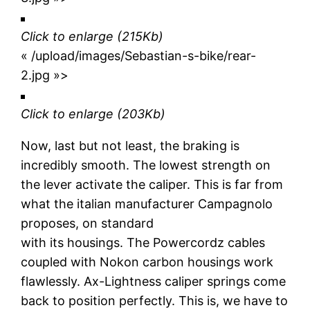
Click to enlarge
(215Kb)
« /upload/images/Sebastian-s-bike/rear-
2.jpg »>
Click to enlarge
(203Kb)
Now, last but not least, the braking is
incredibly smooth. The lowest strength on
the lever activate the caliper. This is far from
what the italian manufacturer Campagnolo
proposes, on standard
with its housings. The Powercordz cables
coupled with Nokon carbon housings work
flawlessly. Ax-Lightness caliper springs come
back to position perfectly. This is, we have to