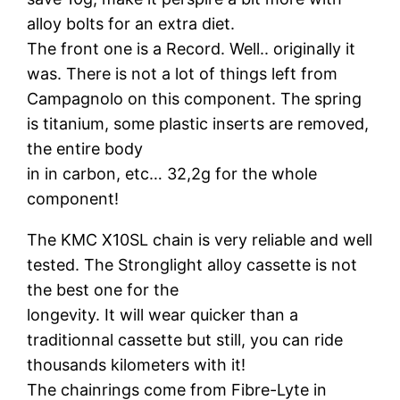
alloy bolts for an extra diet.
The front one is a Record. Well.. originally it
was. There is not a lot of things left from
Campagnolo on this component. The spring
is titanium, some plastic inserts are removed,
the entire body
in in carbon, etc… 32,2g for the whole
component!
The KMC X10SL chain is very reliable and well
tested. The Stronglight alloy cassette is not
the best one for the
longevity. It will wear quicker than a
traditionnal cassette but still, you can ride
thousands kilometers with it!
The chainrings come from Fibre-Lyte in