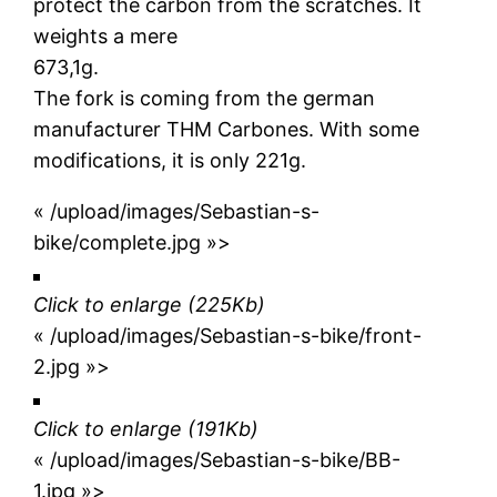
protect the carbon from the scratches. It
weights a mere
673,1g.
The fork is coming from the german
manufacturer THM Carbones. With some
modifications, it is only 221g.
« /upload/images/Sebastian-s-
bike/complete.jpg »>
Click to enlarge (225Kb)
« /upload/images/Sebastian-s-bike/front-
2.jpg »>
Click to enlarge
(191Kb)
« /upload/images/Sebastian-s-bike/BB-
1.jpg »>