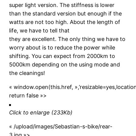
super light version. The stiffness is lower
than the standard version but enough if the
watts are not too high. About the length of
life, we have to tell that
they are excellent. The only thing we have to
worry about is to reduce the power while
shifting. You can expect from 2000km to
5000km depending on the using mode and
the cleanings!
« window.open(this.href, »,’resizable=yes,locat
return false »>
Click to enlarge
(233Kb)
« /upload/images/Sebastian-s-bike/rear-
3.jpg »>