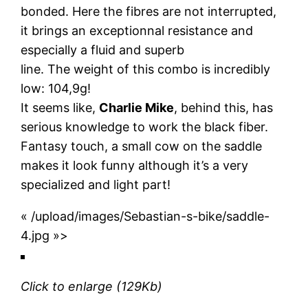
bonded. Here the fibres are not interrupted,
it brings an exceptionnal resistance and
especially a fluid and superb
line. The weight of this combo is incredibly
low: 104,9g!
It seems like,
Charlie Mike
, behind this, has
serious knowledge to work the black fiber.
Fantasy touch, a small cow on the saddle
makes it look funny although it’s a very
specialized and light part!
« /upload/images/Sebastian-s-bike/saddle-
4.jpg »>
Click to enlarge
(129Kb)