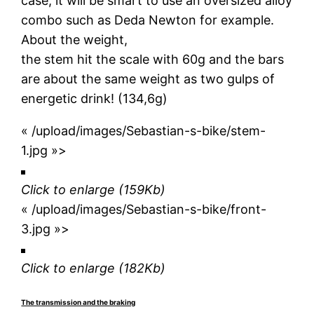
case, it will be smart to use an oversized alloy
combo such as Deda Newton for example.
About the weight,
the stem hit the scale with 60g and the bars
are about the same weight as two gulps of
energetic drink! (134,6g)
« /upload/images/Sebastian-s-bike/stem-
1.jpg »>
Click to enlarge
(159Kb)
« /upload/images/Sebastian-s-bike/front-
3.jpg »>
Click to enlarge
(182Kb)
The transmission and the braking