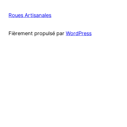
Roues Artisanales
Fièrement propulsé par
WordPress