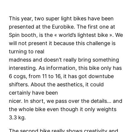
This year, two super light bikes have been
presented at the Eurobike. The first one at
Spin booth, is the « world’s lightest bike ». We
will not present it because this challenge is
turning to real
madness and doesn’t really bring something
interesting. As information, this bike only has
6 cogs, from 11 to 16, it has got downtube
shifters. About the aesthetics, it could
certainly have been
nicer. In short, we pass over the details… and
the whole bike even though it only weights
3.3 kg.
The second bike really shows creativity and