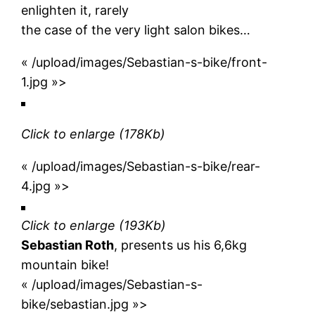
enlighten it, rarely
the case of the very light salon bikes…
« /upload/images/Sebastian-s-bike/front-
1.jpg »>
Click to enlarge
(178Kb)
« /upload/images/Sebastian-s-bike/rear-
4.jpg »>
Click to enlarge
(193Kb)
Sebastian Roth
, presents us his 6,6kg
mountain bike!
« /upload/images/Sebastian-s-
bike/sebastian.jpg »>