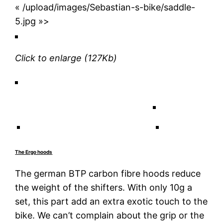
« /upload/images/Sebastian-s-bike/saddle-
5.jpg »>
Click to enlarge
(127Kb)
The Ergo hoods
The german BTP carbon fibre hoods reduce
the weight of the shifters. With only 10g a
set, this part add an extra exotic touch to the
bike. We can’t complain about the grip or the