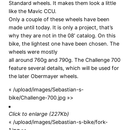
Standard wheels. It makes them look a little
like the Mavic CCU.
Only a couple of these wheels have been
made until today. It is only a project, that’s
why they are not in the 08′ catalog. On this
bike, the lightest one have been chosen. The
wheels were mostly
all around 760g and 790g. The Challenge 700
feature several details, which will be used for
the later Obermayer wheels.
« /upload/images/Sebastian-s-
bike/Challenge-700.jpg »>
Click to enlarge
(227Kb)
« /upload/images/Sebastian-s-bike/fork-