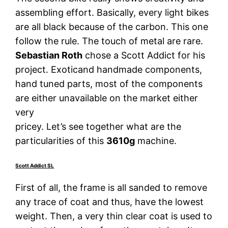
assembling effort. Basically, every light bikes
are all black because of the carbon. This one
follow the rule. The touch of metal are rare.
Sebastian Roth
chose a Scott Addict for his
project. Exoticand handmade components,
hand tuned parts, most of the components
are either unavailable on the market either
very
pricey. Let’s see together what are the
particularities of this
3610g
machine.
Scott Addict SL
First of all, the frame is all sanded to remove
any trace of coat and thus, have the lowest
weight. Then, a very thin clear coat is used to