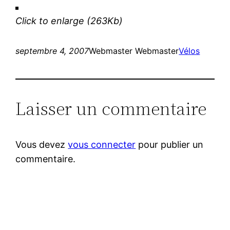
Click to enlarge
(263Kb)
septembre 4, 2007
Webmaster Webmaster
Vélos
Laisser un commentaire
Vous devez
vous connecter
pour publier un
commentaire.