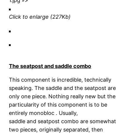
1.jpg »>
Click to enlarge
(227Kb)
The seatpost and saddle combo
This component is incredible, technically
speaking. The saddle and the seatpost are
only one piece. Nothing really new but the
particularity of this component is to be
entirely monobloc . Usually,
saddle and seatpost combo are somewhat
two pieces, originally separated, then