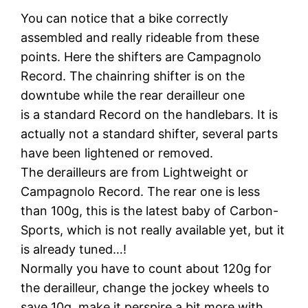
You can notice that a bike correctly
assembled and really rideable from these
points. Here the shifters are Campagnolo
Record. The chainring shifter is on the
downtube while the rear derailleur one
is a standard Record on the handlebars. It is
actually not a standard shifter, several parts
have been lightened or removed.
The derailleurs are from Lightweight or
Campagnolo Record. The rear one is less
than 100g, this is the latest baby of Carbon-
Sports, which is not really available yet, but it
is already tuned…!
Normally you have to count about 120g for
the derailleur, change the jockey wheels to
save 10g, make it perspire a bit more with