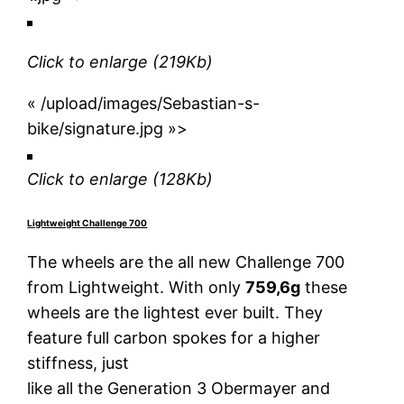
Click to enlarge
(219Kb)
« /upload/images/Sebastian-s-
bike/signature.jpg »>
Click to enlarge
(128Kb)
Lightweight Challenge 700
The wheels are the all new Challenge 700
from Lightweight. With only
759,6g
these
wheels are the lightest ever built. They
feature full carbon spokes for a higher
stiffness, just
like all the Generation 3 Obermayer and