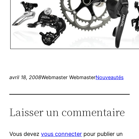
avril 18, 2008
Webmaster Webmaster
Nouveautés
Laisser un commentaire
Vous devez
vous connecter
pour publier un