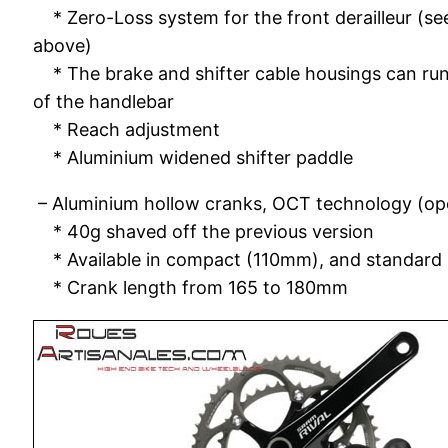
* Zero-Loss system for the front derailleur (se
above)
* The brake and shifter cable housings can run 
of the handlebar
* Reach adjustment
* Aluminium widened shifter paddle
– Aluminium hollow cranks, OCT technology (op
* 40g shaved off the previous version
* Available in compact (110mm), and standar
* Crank length from 165 to 180mm