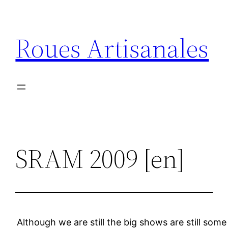
Aller
au
Roues Artisanales
contenu
SRAM 2009 [en]
Although we are still the big shows are still s