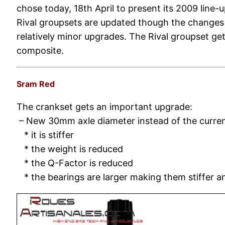
chose today, 18th April to present its 2009 line-
Rival groupsets are updated though the changes
relatively minor upgrades. The Rival groupset g
composite.
Sram Red
The crankset gets an important upgrade:
– New 30mm axle diameter instead of the curr
* it is stiffer
* the weight is reduced
* the Q-Factor is reduced
* the bearings are larger making them stiffer 