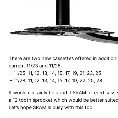
There are two new cassettes offered in addition 
current 11/23 and 11/26:
– 11/25: 11, 12, 13, 14, 15, 17, 19, 21, 23, 25
– 11/28: 11, 12, 13, 14, 15, 17, 19, 22, 25, 28
It would certainly be good if SRAM offered casse
a 12 tooth sprocket which would be better suited 
Let’s hope SRAM is busy with this too.