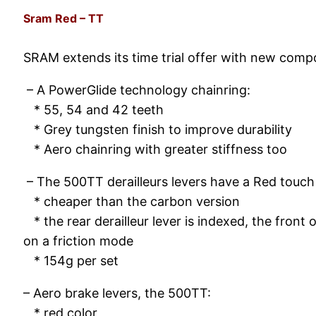
Sram Red – TT
SRAM extends its time trial offer with new comp
– A PowerGlide technology chainring:
* 55, 54 and 42 teeth
* Grey tungsten finish to improve durability
* Aero chainring with greater stiffness too
– The 500TT derailleurs levers have a Red touch
* cheaper than the carbon version
* the rear derailleur lever is indexed, the front 
on a friction mode
* 154g per set
– Aero brake levers, the 500TT:
* red color