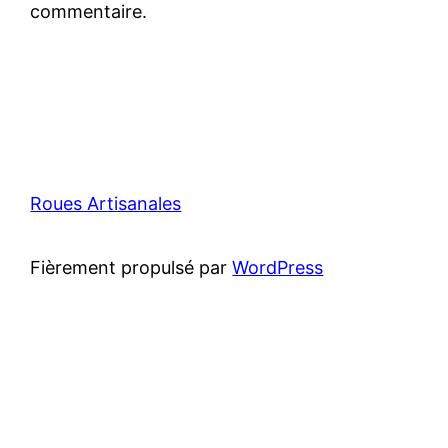
commentaire.
Roues Artisanales
Fièrement propulsé par
WordPress