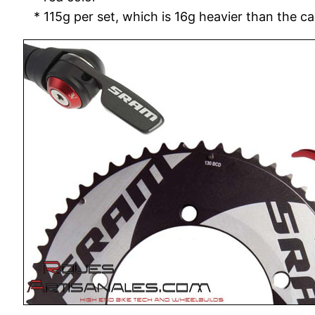
* 115g per set, which is 16g heavier than the c