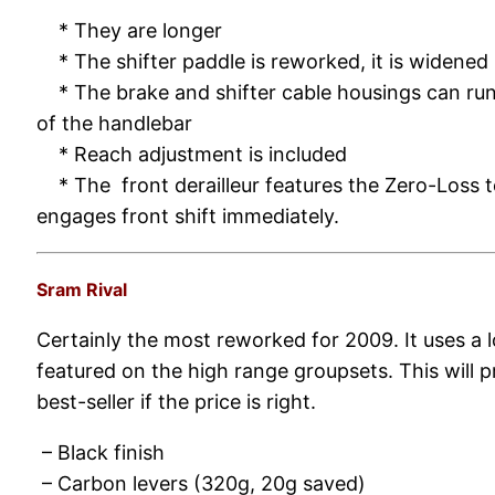
* They are longer
* The shifter paddle is reworked, it is widened
* The brake and shifter cable housings can run 
of the handlebar
* Reach adjustment is included
* The front derailleur features the Zero-Loss 
engages front shift immediately.
Sram Rival
Certainly the most reworked for 2009. It uses a 
featured on the high range groupsets. This will 
best-seller if the price is right.
– Black finish
– Carbon levers (320g, 20g saved)