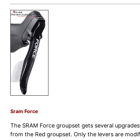
Sram Force
The SRAM Force groupset gets several upgrades 
from the Red groupset. Only the levers are modif