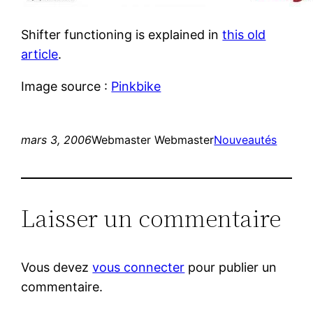
Shifter functioning is explained in
this old
article
.
Image source :
Pinkbike
mars 3, 2006
Webmaster Webmaster
Nouveautés
Laisser un commentaire
Vous devez
vous connecter
pour publier un
commentaire.