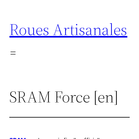
Aller
au
Roues Artisanales
contenu
SRAM Force [en]