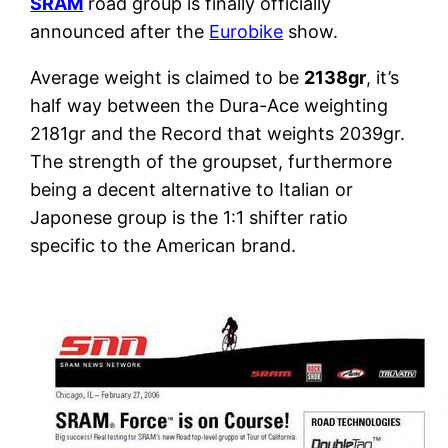
SRAM
road group is finally officially
announced after the
Eurobike
show.
Average weight is claimed to be
2138gr
, it’s
half way between the Dura-Ace weighting
2181gr and the Record that weights 2039gr.
The strength of the groupset, furthermore
being a decent alternative to Italian or
Japonese group is the 1:1 shifter ratio
specific to the American brand.