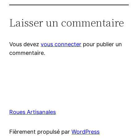
Laisser un commentaire
Vous devez
vous connecter
pour publier un
commentaire.
Roues Artisanales
Fièrement propulsé par
WordPress