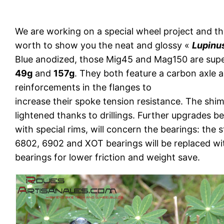
We are working on a special wheel project and th
worth to show you the neat and glossy «
Lupinu
Blue anodized, those Mig45 and Mag150 are super
49g
and
157g
. They both feature a carbon axle 
reinforcements in the flanges to
increase their spoke tension resistance. The shi
lightened thanks to drillings. Further upgrades be
with special rims, will concern the bearings: the s
6802, 6902 and XOT bearings will be replaced wi
bearings for lower friction and weight save.