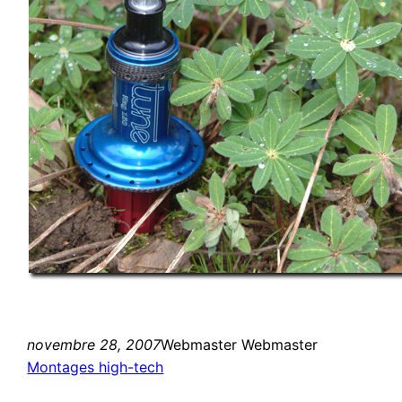
novembre 28, 2007
Webmaster Webmaster
Montages high-tech