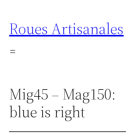
Aller
au
Roues Artisanales
contenu
Mig45 – Mag150:
blue is right