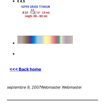
€ 4,5
<<< Back home
septembre 9, 2007
Webmaster Webmaster