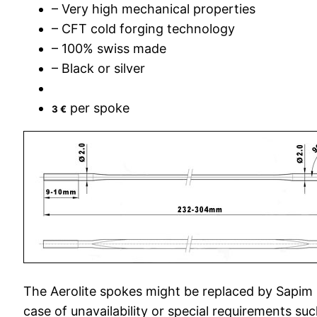
– Very high mechanical properties
– CFT cold forging technology
– 100% swiss made
– Black or silver
per spoke
3 €
The Aerolite spokes might be replaced by Sapim
case of unavailability or special requirements suc