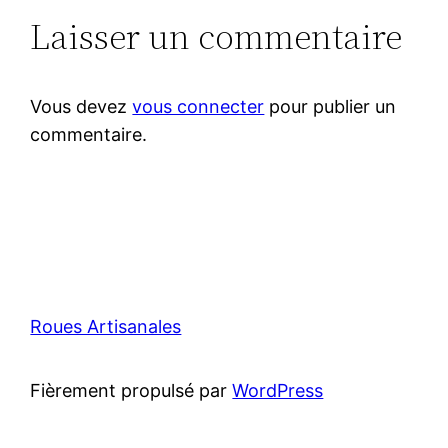
Laisser un commentaire
Vous devez
vous connecter
pour publier un
commentaire.
Roues Artisanales
Fièrement propulsé par
WordPress