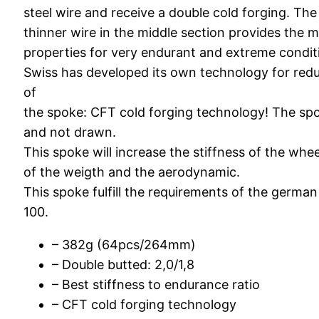
steel wire and receive a double cold forging. The
thinner wire in the middle section provides the 
properties for very endurant and extreme condit
Swiss has developed its own technology for red
of
the spoke: CFT cold forging technology! The spo
and not drawn.
This spoke will increase the stiffness of the whe
of the weigth and the aerodynamic.
This spoke fulfill the requirements of the germa
100.
– 382g (64pcs/264mm)
– Double butted: 2,0/1,8
– Best stiffness to endurance ratio
– CFT cold forging technology