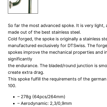
So far the most advanced spoke. It is very light
made out of the best stainless steel.
Cold forged, the spoke is originally a stainless st
manufactured exclusively for DTSwiss. The forg
spokes improve the mechanical properties and i
significantly
the endurance. The bladed/round junction is sm
create extra drag.
This spoke fulfill the requirements of the germa
100.
– 278g (64pcs/264mm)
– Aerodynamic: 2,3/0,9mm