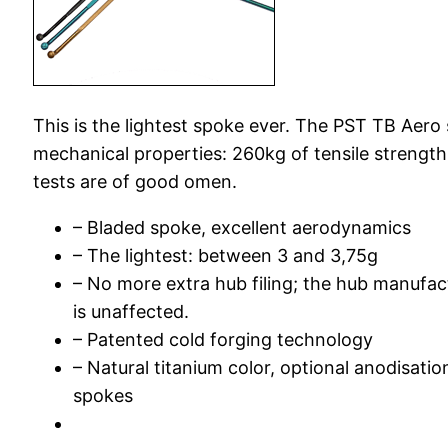
This is the lightest spoke ever. The PST TB Aero
mechanical properties: 260kg of tensile strength
tests are of good omen.
– Bladed spoke, excellent aerodynamics
– The lightest: between 3 and 3,75g
– No more extra hub filing; the hub manufac
is unaffected.
– Patented cold forging technology
– Natural titanium color, optional anodisatio
spokes