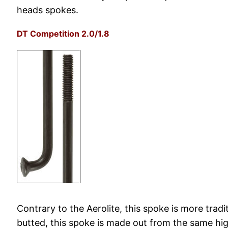
heads spokes.
DT Competition 2.0/1.8
Contrary to the Aerolite, this spoke is more tradi
butted, this spoke is made out from the same high