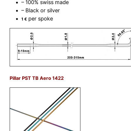
– 100% swiss made
– Black or silver
per spoke
1 €
Pillar PST TB Aero 1422