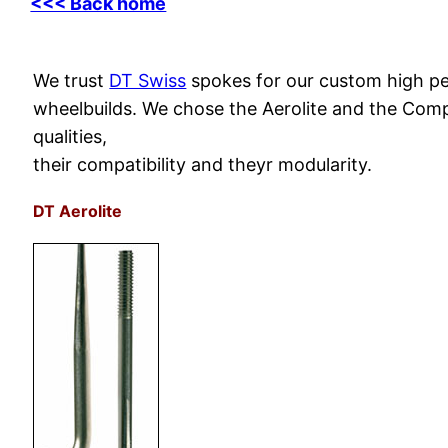
<<< Back home
We trust
DT Swiss
spokes for our custom high p
wheelbuilds. We chose the Aerolite and the Compe
qualities,
their compatibility and theyr modularity.
DT Aerolite