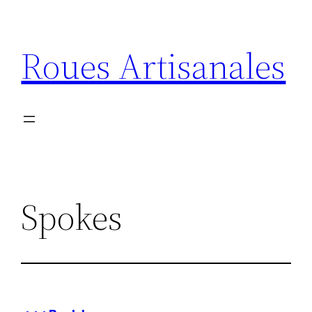
Aller
au
Roues Artisanales
contenu
Spokes