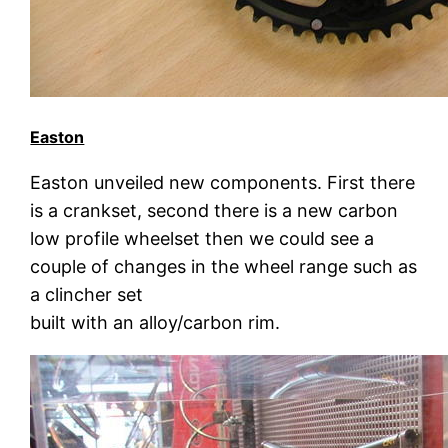
Easton
Easton unveiled new components. First there
is a crankset, second there is a new carbon
low profile wheelset then we could see a
couple of changes in the wheel range such as
a clincher set
built with an alloy/carbon rim.