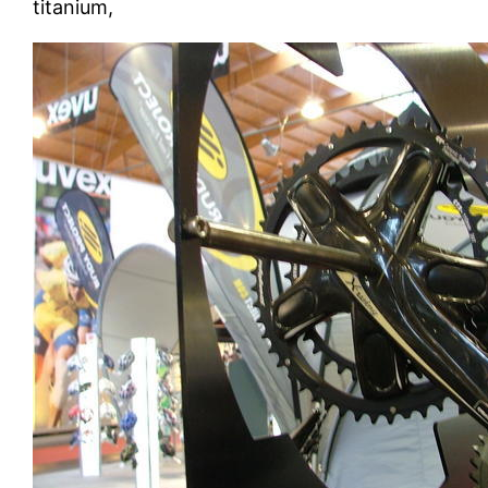
titanium,