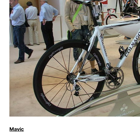
Mavic