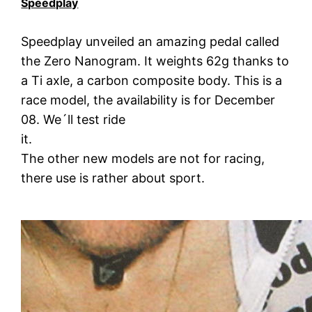
Speedplay
Speedplay unveiled an amazing pedal called
the Zero Nanogram. It weights 62g thanks to
a Ti axle, a carbon composite body. This is a
race model, the availability is for December
08. We´ll test ride
it.
The other new models are not for racing,
there use is rather about sport.