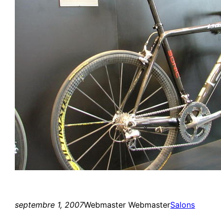
septembre 1, 2007
Webmaster Webmaster
Salons