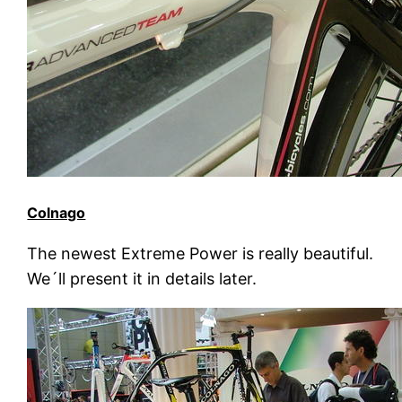
Colnago
The newest Extreme Power is really beautiful.
We´ll present it in details later.