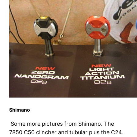
Shimano
Some more pictures from Shimano. The
7850 C50 clincher and tubular plus the C24.