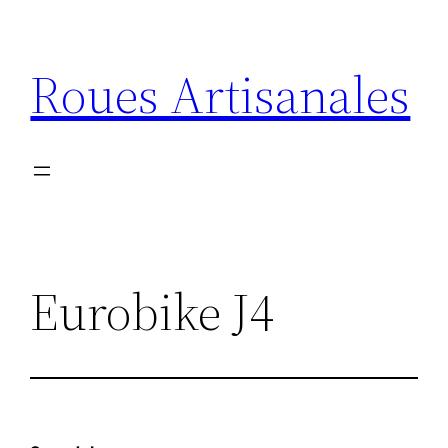
Aller
au
Roues Artisanales
contenu
Eurobike J4