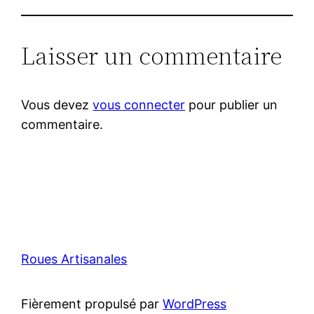
Laisser un commentaire
Vous devez
vous connecter
pour publier un
commentaire.
Roues Artisanales
Fièrement propulsé par
WordPress