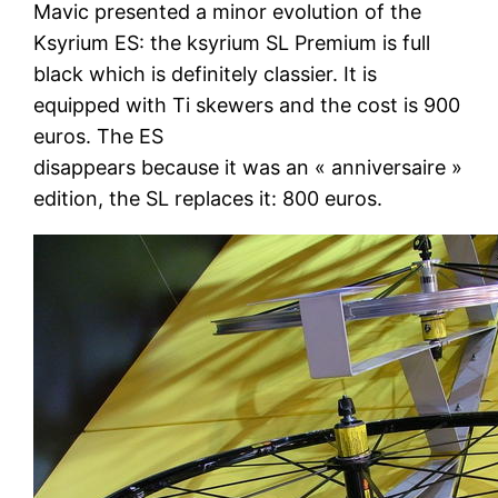
Mavic presented a minor evolution of the
Ksyrium ES: the ksyrium SL Premium is full
black which is definitely classier. It is
equipped with Ti skewers and the cost is 900
euros. The ES
disappears because it was an « anniversaire »
edition, the SL replaces it: 800 euros.