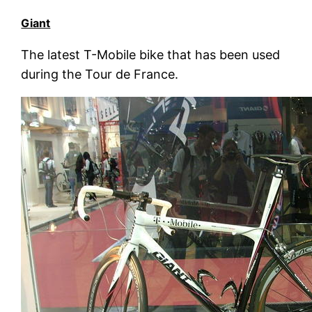
Giant
The latest T-Mobile bike that has been used
during the Tour de France.