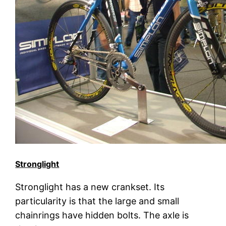
Stronglight
Stronglight has a new crankset. Its
particularity is that the large and small
chainrings have hidden bolts. The axle is