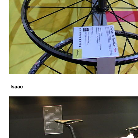
Isaac