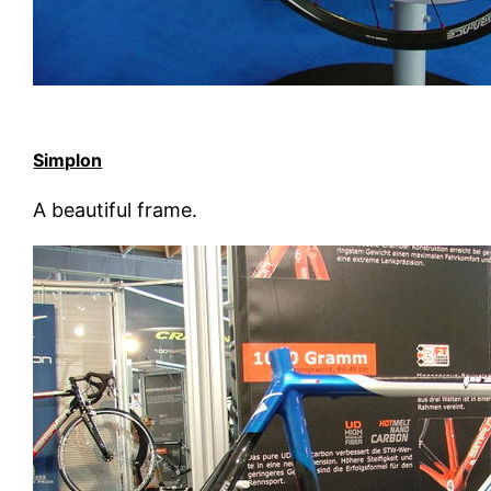
Simplon
A beautiful frame.