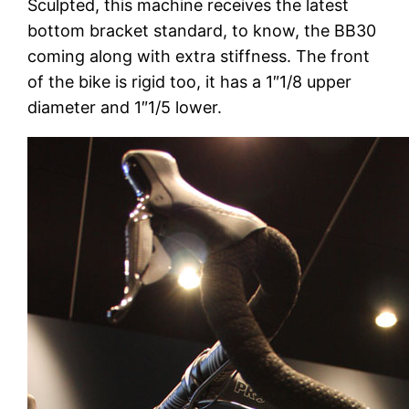
Sculpted, this machine receives the latest
bottom bracket standard, to know, the BB30
coming along with extra stiffness. The front
of the bike is rigid too, it has a 1″1/8 upper
diameter and 1″1/5 lower.