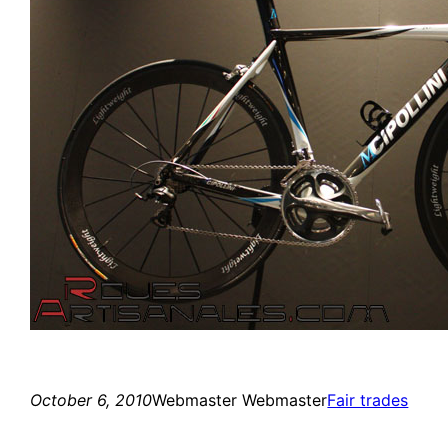
October 6, 2010
Webmaster Webmaster
Fair trades