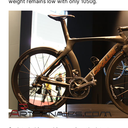
weight remains low with only 1050g.