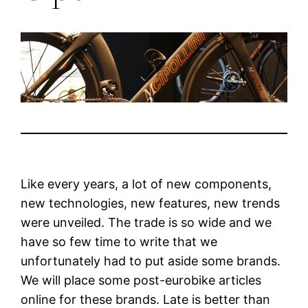
Like every years, a lot of new components,
new technologies, new features, new trends
were unveiled. The trade is so wide and we
have so few time to write that we
unfortunately had to put aside some brands.
We will place some post-eurobike articles
online for these brands. Late is better than