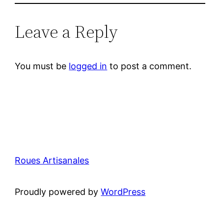
Leave a Reply
You must be
logged in
to post a comment.
Roues Artisanales
Proudly powered by
WordPress