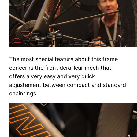
The most special feature about this frame
concerns the front derailleur mech that
offers a very easy and very quick
adjustement between compact and standard
chainrings.