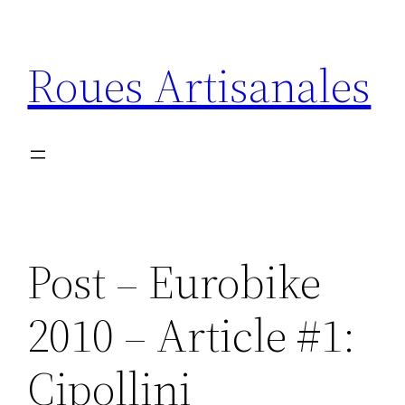
Skip
to
Roues Artisanales
content
Post – Eurobike
2010 – Article #1:
Cipollini