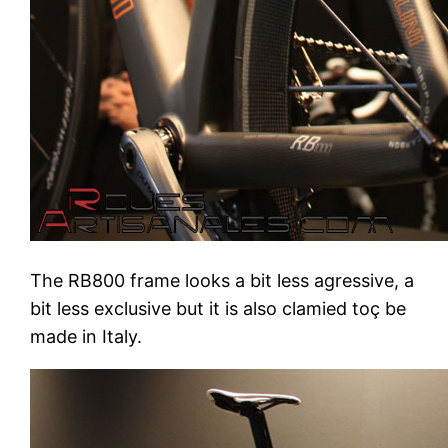
The RB800 frame looks a bit less agressive, a
bit less exclusive but it is also clamied toç be
made in Italy.