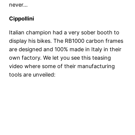
never…
Cippollini
Italian champion had a very sober booth to
display his bikes. The RB1000 carbon frames
are designed and 100% made in Italy in their
own factory. We let you see this teasing
video where some of their manufacturing
tools are unveiled: