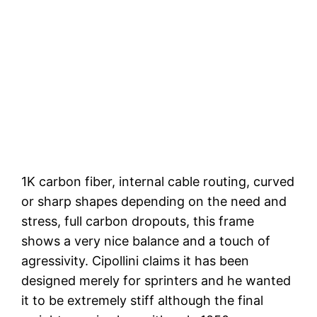
1K carbon fiber, internal cable routing, curved
or sharp shapes depending on the need and
stress, full carbon dropouts, this frame
shows a very nice balance and a touch of
agressivity. Cipollini claims it has been
designed merely for sprinters and he wanted
it to be extremely stiff although the final