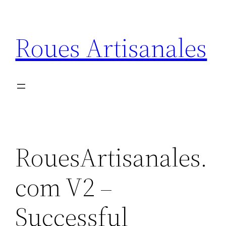
Skip
to
Roues Artisanales
content
RouesArtisanales.
com V2 –
Successful