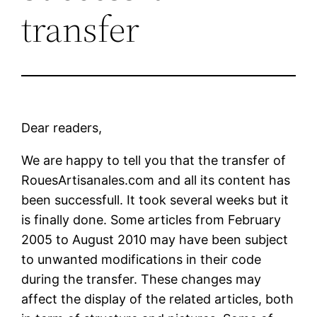
transfer
Dear readers,
We are happy to tell you that the transfer of
RouesArtisanales.com and all its content has
been successfull. It took several weeks but it
is finally done. Some articles from February
2005 to August 2010 may have been subject
to unwanted modifications in their code
during the transfer.
These changes may
affect the display of the related articles, both