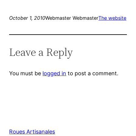
October 1, 2010
Webmaster Webmaster
The website
Leave a Reply
You must be
logged in
to post a comment.
Roues Artisanales