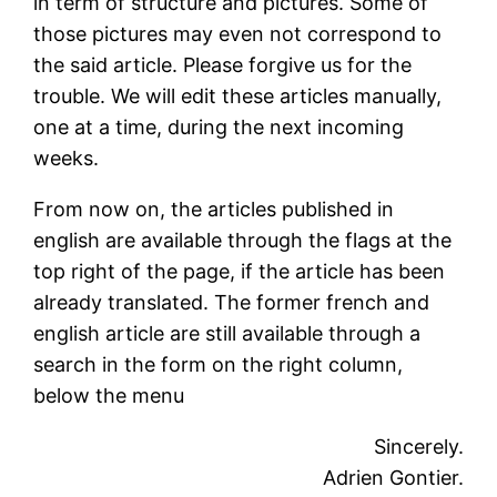
in term of structure and pictures. Some of
those pictures may even not correspond to
the said article. Please forgive us for the
trouble. We will edit these articles manually,
one at a time, during the next incoming
weeks.
From now on, the articles published in
english are available through the flags at the
top right of the page, if the article has been
already translated. The former french and
english article are still available through a
search in the form on the right column,
below the menu
Sincerely.
Adrien Gontier.