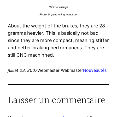
Click to enlarge
Photo ©:
pezcyclingnews.com
About the weight of the brakes, they are 28
gramms heavier. This is basically not bad
since they are more compact, meaning stiffer
and better braking performances. They are
still CNC machinned.
juillet 23, 2007
Webmaster Webmaster
Nouveautés
Laisser un commentaire