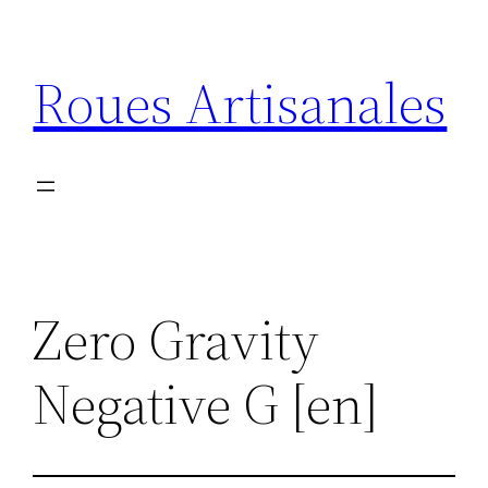
Aller
au
Roues Artisanales
contenu
Zero Gravity
Negative G [en]