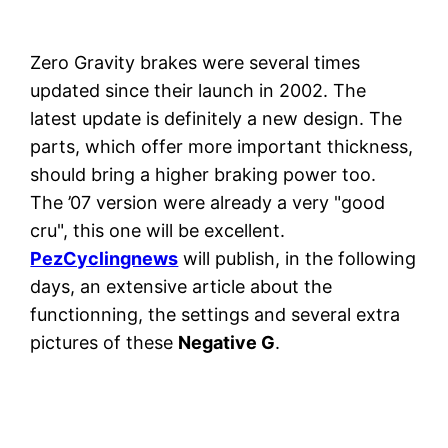
Zero Gravity brakes were several times
updated since their launch in 2002. The
latest update is definitely a new design. The
parts, which offer more important thickness,
should bring a higher braking power too.
The ’07 version were already a very "good
cru", this one will be excellent.
PezCyclingnews
will publish, in the following
days, an extensive article about the
functionning, the settings and several extra
pictures of these
Negative G
.