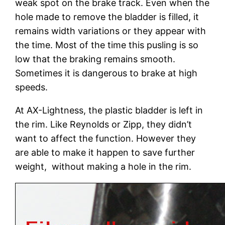
weak spot on the brake track. Even when the
hole made to remove the bladder is filled, it
remains width variations or they appear with
the time. Most of the time this pusling is so
low that the braking remains smooth.
Sometimes it is dangerous to brake at high
speeds.
At AX-Lightness, the plastic bladder is left in
the rim. Like Reynolds or Zipp, they didn’t
want to affect the function. However they
are able to make it happen to save further
weight, without making a hole in the rim.