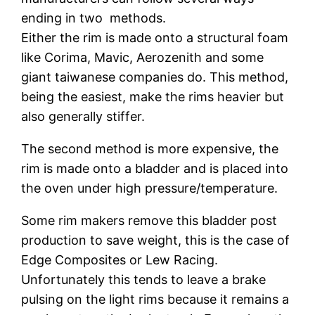
ending in two methods.
Either the rim is made onto a structural foam
like Corima, Mavic, Aerozenith and some
giant taiwanese companies do. This method,
being the easiest, make the rims heavier but
also generally stiffer.
The second method is more expensive, the
rim is made onto a bladder and is placed into
the oven under high pressure/temperature.
Some rim makers remove this bladder post
production to save weight, this is the case of
Edge Composites or Lew Racing.
Unfortunately this tends to leave a brake
pulsing on the light rims because it remains a