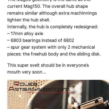
current Mag150. The overall hub shape
remains similar although extra machinnings
lighten the hub shell.
Internally, the hub is completely redesigned:
– 17mm alloy axle
– 6803 bearings instead of 6802
– spur gear system with only 2 mechanical
pieces: the freehub body and the sliding disk.
This super svelt should be in everyone’s
mouth very soon…