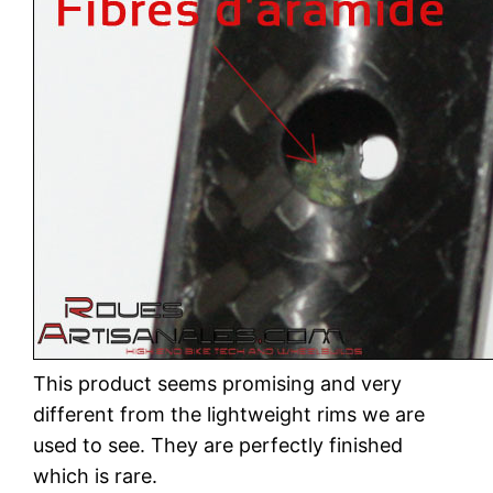
This product seems promising and very
different from the lightweight rims we are
used to see. They are perfectly finished
which is rare.