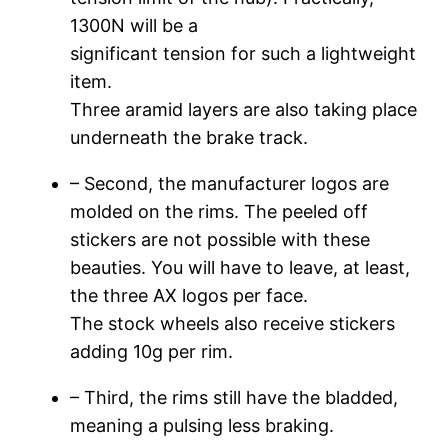
1300N will be a
significant tension for such a lightweight
item.
Three aramid layers are also taking place
underneath the brake track.
– Second, the manufacturer logos are
molded on the rims. The peeled off
stickers are not possible with these
beauties. You will have to leave, at least,
the three AX logos per face.
The stock wheels also receive stickers
adding 10g per rim.
– Third, the rims still have the bladded,
meaning a pulsing less braking.