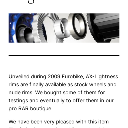
Unveiled during 2009 Eurobike, AX-Lightness
rims are finally available as stock wheels and
nude rims. We bought some of them for
testings and eventually to offer them in our
pro RAR boutique.
We have been very pleased with this item