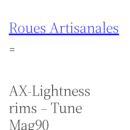
Aller
au
Roues Artisanales
contenu
AX-Lightness
rims – Tune
Mag90