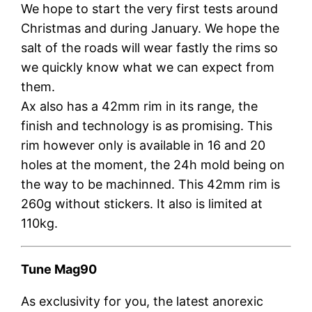
We hope to start the very first tests around
Christmas and during January. We hope the
salt of the roads will wear fastly the rims so
we quickly know what we can expect from
them.
Ax also has a 42mm rim in its range, the
finish and technology is as promising. This
rim however only is available in 16 and 20
holes at the moment, the 24h mold being on
the way to be machinned. This 42mm rim is
260g without stickers. It also is limited at
110kg.
Tune Mag90
As exclusivity for you, the latest anorexic