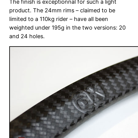
The finish is exceptionnal for such a light
product. The 24mm rims – claimed to be
limited to a 110kg rider – have all been
weighted under 195g in the two versions: 20
and 24 holes.