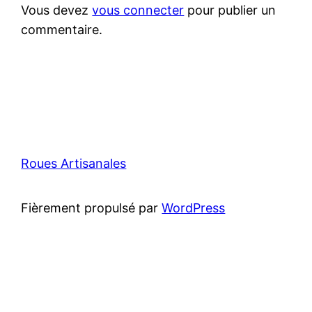
Vous devez
vous connecter
pour publier un
commentaire.
Roues Artisanales
Fièrement propulsé par
WordPress