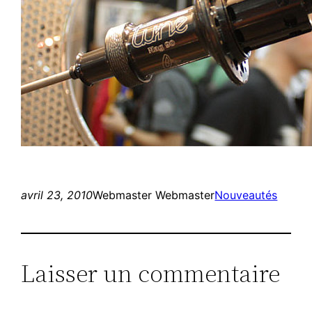
avril 23, 2010
Webmaster Webmaster
Nouveautés
Laisser un commentaire