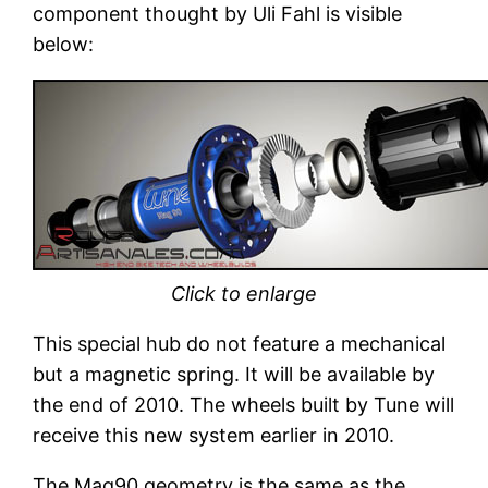
component thought by Uli Fahl is visible
below:
Click to enlarge
This special hub do not feature a mechanical
but a magnetic spring. It will be available by
the end of 2010. The wheels built by Tune will
receive this new system earlier in 2010.
The Mag90 geometry is the same as the