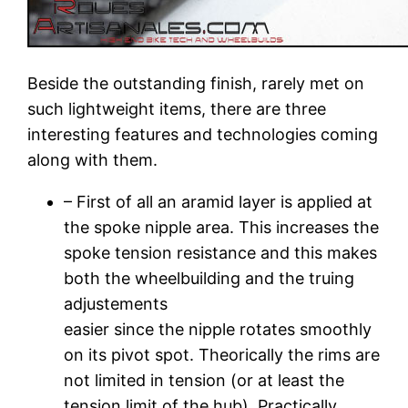
Beside the outstanding finish, rarely met on
such lightweight items, there are three
interesting features and technologies coming
along with them.
– First of all an aramid layer is applied at
the spoke nipple area. This increases the
spoke tension resistance and this makes
both the wheelbuilding and the truing
adjustements
easier since the nipple rotates smoothly
on its pivot spot. Theorically the rims are
not limited in tension (or at least the
tension limit of the hub). Practically,