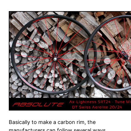
Basically to make a carbon rim, the
manufacturers can follow several ways