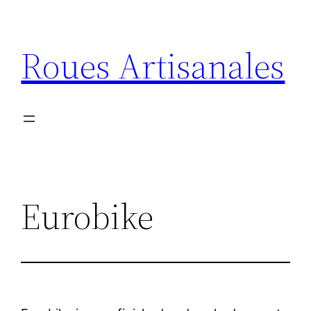
Aller
au
Roues Artisanales
contenu
Eurobike