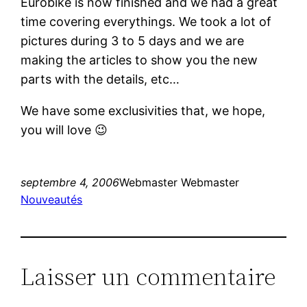
Eurobike is now finished and we had a great
time covering everythings. We took a lot of
pictures during 3 to 5 days and we are
making the articles to show you the new
parts with the details, etc…
We have some exclusivities that, we hope,
you will love 😉
septembre 4, 2006
Webmaster Webmaster
Nouveautés
Laisser un commentaire