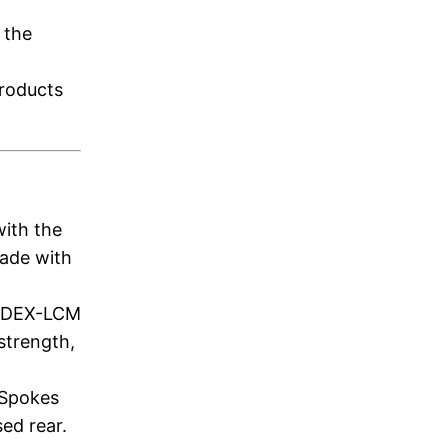
 the
products
with the
made with
y DEX-LCM
strength,
 Spokes
sed rear.