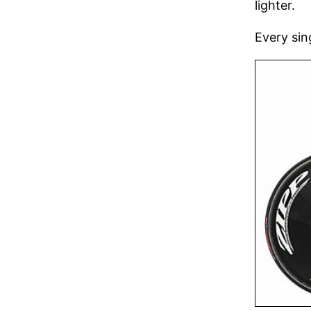
lighter.
Every sin