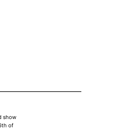
nd show
6th of