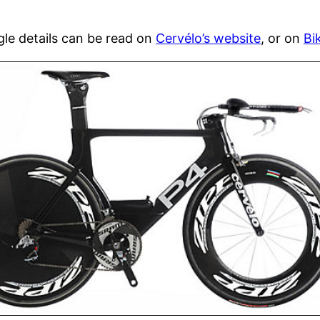
gle details can be read on
Cervélo’s website
, or on
Bi