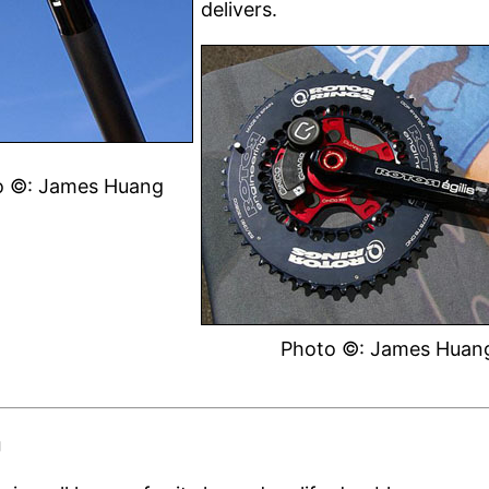
delivers.
o ©: James Huang
Photo ©: James Huan
g