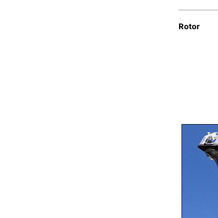
Rotor