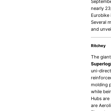
September
nearly 23
Eurobike 
Several m
and unvei
Ritchey
The giant
Superlog
uni-direc
reinforc
molding p
while bei
Hubs are 
are Aerol