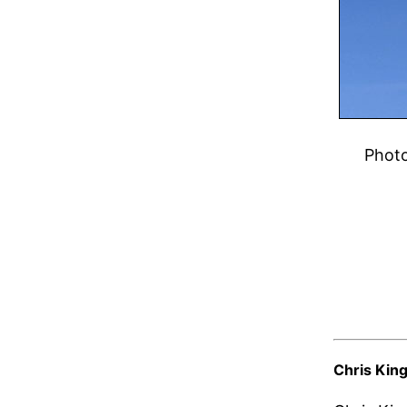
Phot
Chris Kin