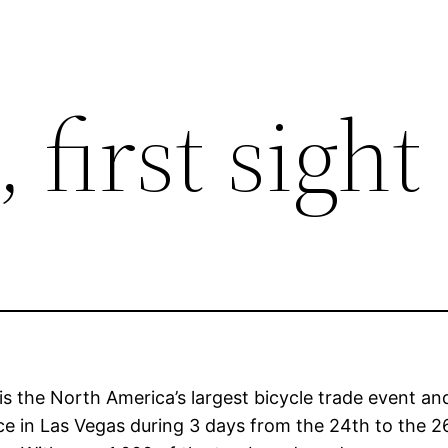
 first sight
 is the North America’s largest bicycle trade event a
ce in Las Vegas during 3 days from the 24th to the 2