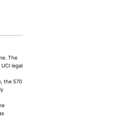
ame. The
 UCI legal
e, the 570
ly
he
as