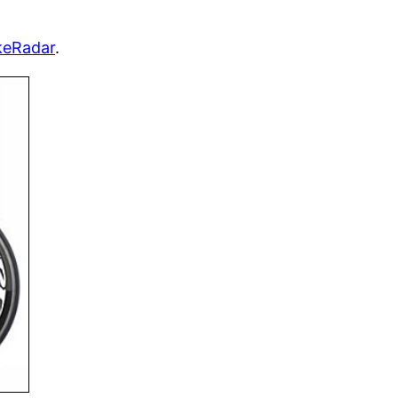
keRadar
.