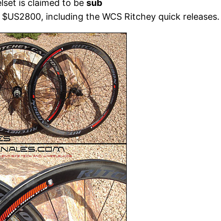
set is claimed to be
sub
t $US2800, including the WCS Ritchey quick releases.