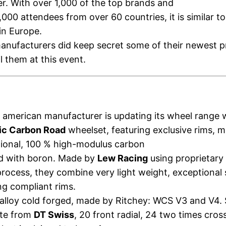
. With over 1,000 of the top brands and
,000 attendees from over 60 countries, it is similar to
in Europe.
anufacturers did keep secret some of their newest 
l them at this event.
 american manufacturer is updating its wheel range 
ic Carbon Road
wheelset, featuring exclusive rims, 
tional, 100 % high-modulus carbon
ed with boron. Made by
Lew Racing
using proprietar
rocess, they combine very light weight, exceptional 
ng compliant rims.
alloy cold forged, made by Ritchey: WCS V3 and V4.
ite from
DT Swiss
, 20 front radial, 24 two times cros