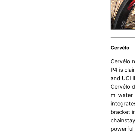
Cervélo
Cervélo r
P4 is cla
and UCI i
Cervélo d
ml water 
integrate
bracket i
chainstays
powerful 