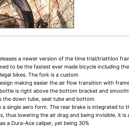
eleases a newer version of the time trial/triathlon fr
imed to be the fastest ever made bicycle including the
llegal bikes. The fork is a custom
esign making easier the air flow transition with fram
bottle is right above the bottom bracket and smooth
s the down tube, seat tube and bottom
n a single aero form. The rear brake is integrated to t
, thus lowering the air drag and being invisible, it is 
as a Dura-Ace caliper, yet being 30%