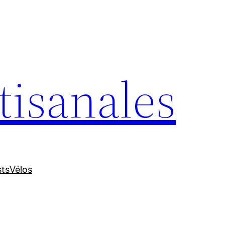
tisanales
sts
Vélos