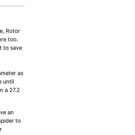
e, Rotor
ere too.
t to save
iameter as
 until
n a 27.2
ive an
pider to
r