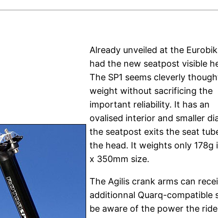
Already unveiled at the Eurobik
had the new seatpost visible h
The SP1 seems cleverly though
weight without sacrificing the
important reliability. It has an
ovalised interior and smaller d
the seatpost exits the seat tube
the head. It weights only 178g i
x 350mm size.
The Agilis crank arms can rece
additionnal Quarq-compatible s
be aware of the power the ride