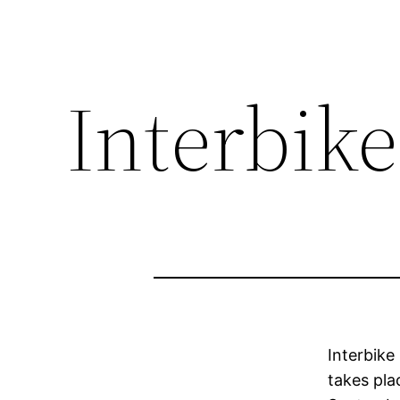
Interbike,
Interbike
takes pla