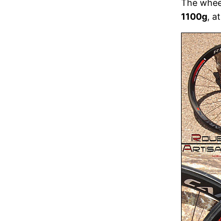
The wheel
1100g
, a