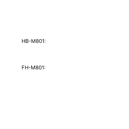
HB-M801:
FH-M801: