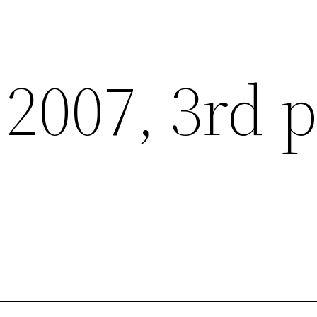
2007, 3rd p