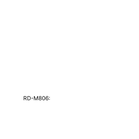
RD-M806: