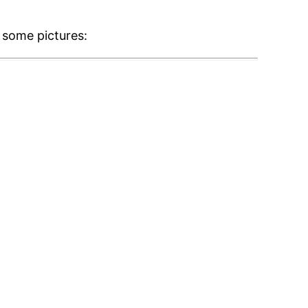
 some pictures: