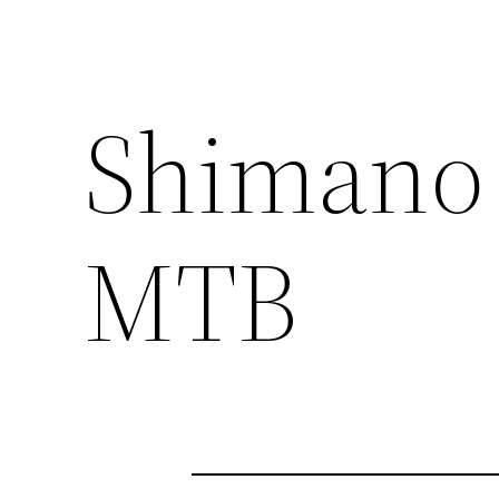
Shimano 
MTB