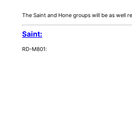
The Saint and Hone groups will be as well 
Saint:
RD-M801: