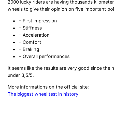
2000 lucky riders are having thousands kilomete
wheels to give their opinion on five important poi
– First impression
– Stiffness
– Acceleration
– Comfort
– Braking
– Overall performances
It seems like the results are very good since the 
under 3,5/5.
More informations on the official site:
The biggest wheel test in history