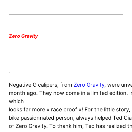
Zero Gravity
Negative G calipers, from
Zero Gravity
, were unv
month ago. They now come in a limited edition, in
which
looks far more « race proof »! For the little story,
bike passionnated person, always helped Ted Cia
of Zero Gravity. To thank him, Ted has realized t