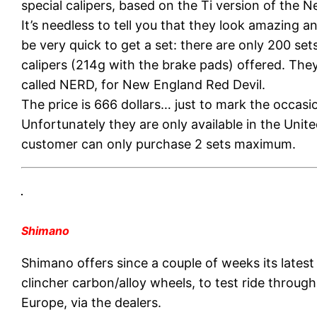
special calipers, based on the Ti version of the N
It’s needless to tell you that they look amazing 
be very quick to get a set: there are only 200 set
calipers (214g with the brake pads) offered. The
called NERD, for New England Red Devil.
The price is 666 dollars… just to mark the occasi
Unfortunately they are only available in the Unit
customer can only purchase 2 sets maximum.
Shimano
Shimano offers since a couple of weeks its late
clincher carbon/alloy wheels, to test ride throug
Europe, via the dealers.