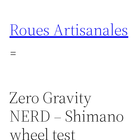
Aller
au
Roues Artisanales
contenu
Zero Gravity
NERD – Shimano
wheel test