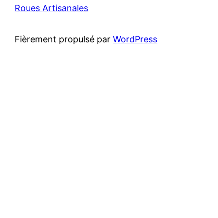
Roues Artisanales
Fièrement propulsé par
WordPress