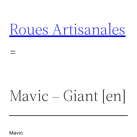
Aller
au
Roues Artisanales
contenu
Mavic – Giant [en]
Mavic