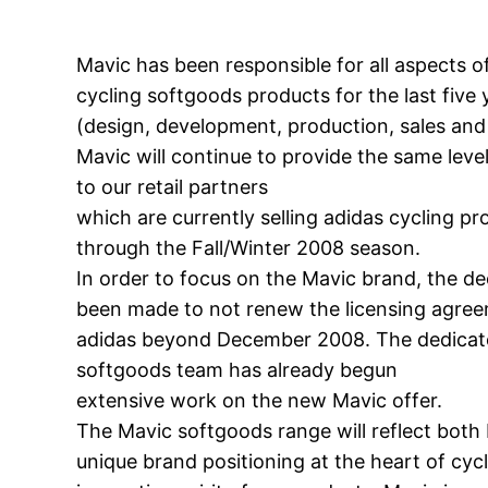
Mavic has been responsible for all aspects o
cycling softgoods products for the last five 
(design, development, production, sales and
Mavic will continue to provide the same level
to our retail partners
which are currently selling adidas cycling p
through the Fall/Winter 2008 season.
In order to focus on the Mavic brand, the de
been made to not renew the licensing agre
adidas beyond December 2008. The dedica
softgoods team has already begun
extensive work on the new Mavic offer.
The Mavic softgoods range will reflect both 
unique brand positioning at the heart of cyc