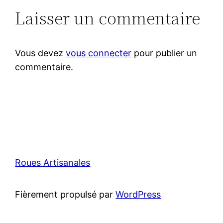
Laisser un commentaire
Vous devez
vous connecter
pour publier un
commentaire.
Roues Artisanales
Fièrement propulsé par
WordPress