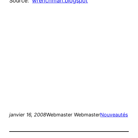
Source:
wrenchman.blogspot
janvier 16, 2008
Webmaster Webmaster
Nouveautés