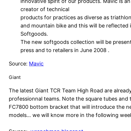
innovative spirit of our products. Mavic is a
creator of technical
products for practices as diverse as triathlon
and mountain bike and this will be reflected 
Softgoods.
The new softgoods collection will be presen
press and to retailers in June 2008 .
Source:
Mavic
Giant
The latest Giant TCR Team High Road are alread
professionnal teams. Note the square tubes and
FC7800 bottom bracket that will introduce the n
models… we will know more in the following wee