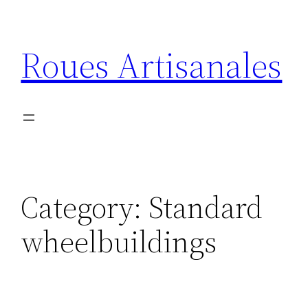
Skip
to
Roues Artisanales
content
Category:
Standard
wheelbuildings