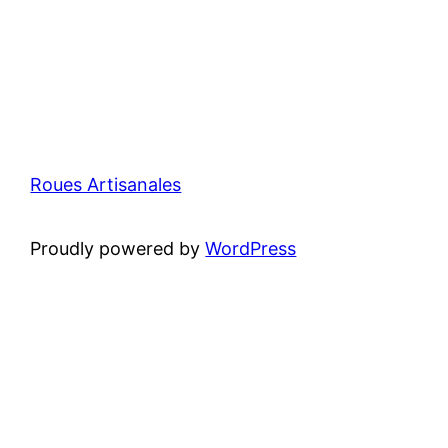
Roues Artisanales
Proudly powered by
WordPress