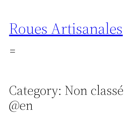
Skip
to
Roues Artisanales
content
Category:
Non classé
@en