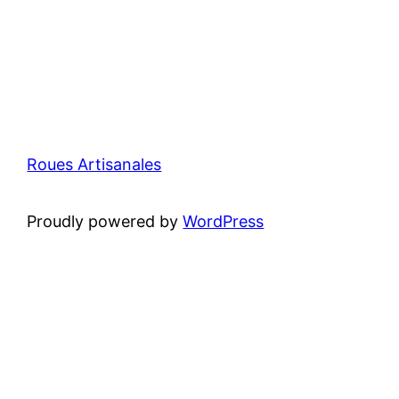
Roues Artisanales
Proudly powered by
WordPress